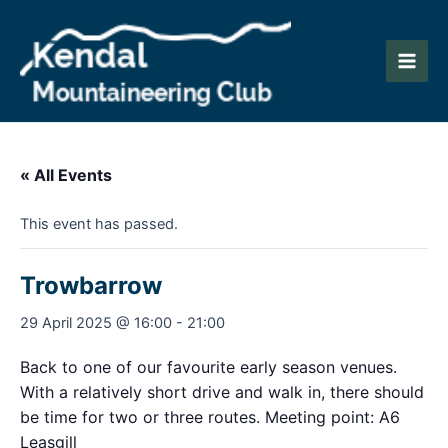
Skip
to
content
Main
Men
« All Events
This event has passed.
Trowbarrow
29 April 2025 @ 16:00
-
21:00
Back to one of our favourite early season venues.
With a relatively short drive and walk in, there should
be time for two or three routes. Meeting point: A6
Leasgill