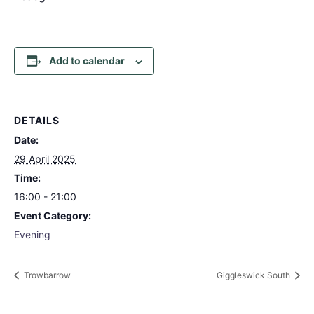
Add to calendar
DETAILS
Date:
29 April 2025
Time:
16:00 - 21:00
Event Category:
Evening
Trowbarrow
Giggleswick South