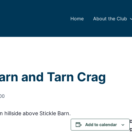
Home
About the Club
Barn and Tarn Crag
00
 hillside above Stickle Barn.
Add to calendar
D