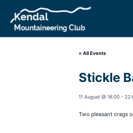
Skip
to
content
« All Events
Stickle 
11 August @ 16:00
-
22:
Two pleasant crags on