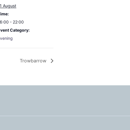
1 August
ime:
6:00 - 22:00
vent Category:
vening
Trowbarrow