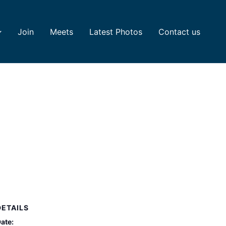
Join
Meets
Latest Photos
Contact us
DETAILS
ate: