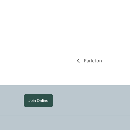
Farleton
Join Online