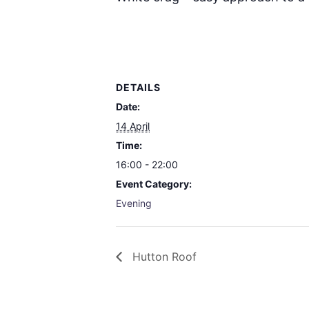
DETAILS
Date:
14 April
Time:
16:00 - 22:00
Event Category:
Evening
Hutton Roof