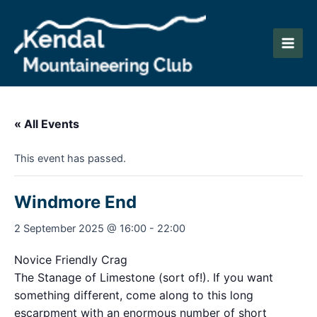
Skip
to
content
Main
Men
« All Events
This event has passed.
Windmore End
2 September 2025 @ 16:00
-
22:00
Novice Friendly Crag
The Stanage of Limestone (sort of!). If you want
something different, come along to this long
escarpment with an enormous number of short