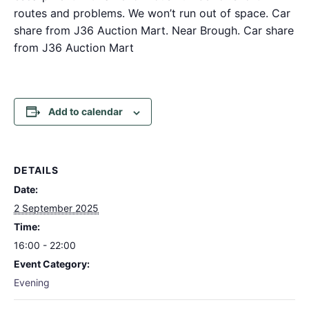
routes and problems. We won’t run out of space. Car
share from J36 Auction Mart. Near Brough. Car share
from J36 Auction Mart
Add to calendar
DETAILS
Date:
2 September 2025
Time:
16:00 - 22:00
Event Category:
Evening