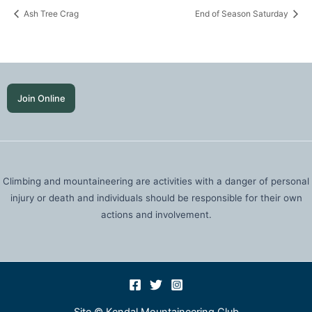
Ash Tree Crag
End of Season Saturday
Join Online
Climbing and mountaineering are activities with a danger of personal
injury or death and individuals should be responsible for their own
actions and involvement.