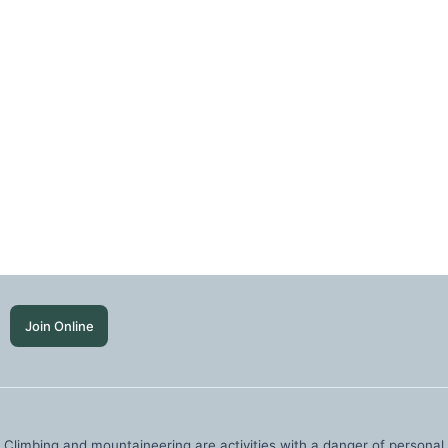
Join Online
Climbing and mountaineering are activities with a danger of personal