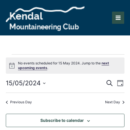
Skip
to
content
Main
Men
Events
No events scheduled for 15 May 2024. Jump to the
next
Notice
upcoming events
.
for
Events
Eve
15/05/2024
15
Search
Day
Vie
Search
Select
May
Nav
date.
and
Previous Day
Next Day
2024
Views
Naviga
Subscribe to calendar