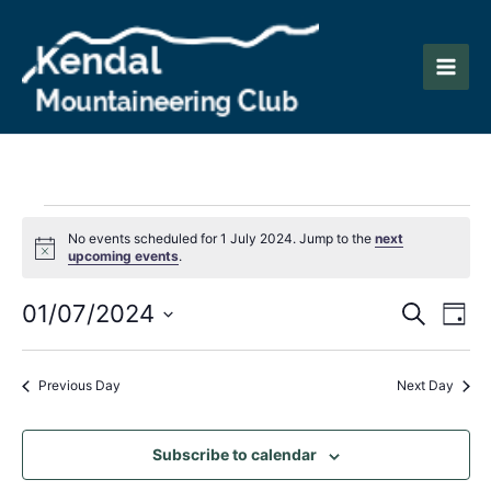
Skip
to
content
Main
Men
Events
No events scheduled for 1 July 2024. Jump to the
next
Notice
upcoming events
.
for
Events
Eve
01/07/2024
1
Search
Day
Vie
Search
Select
July
Nav
date.
and
Previous Day
Next Day
2024
Views
Naviga
Subscribe to calendar