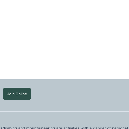
Join Online
Climbing and mountaineering are activities with a danger of personal