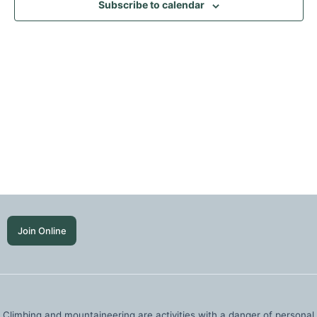
Subscribe to calendar
Join Online
Climbing and mountaineering are activities with a danger of personal