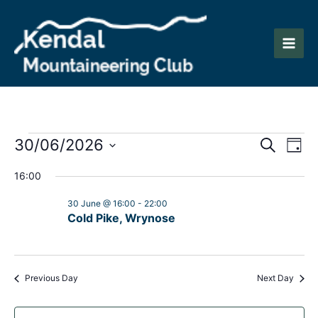
Skip
to
content
Main
Men
Events
Events
Eve
30/06/2026
Search
Day
Vie
Search
Select
for
16:00
Nav
date.
and
30
30 June @ 16:00
-
22:00
Views
Cold Pike, Wrynose
June
Naviga
2026
Previous Day
Next Day