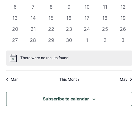
Views
events
events
events
events
events
events
events
Events
0
0
0
0
0
0
0
6
7
8
9
10
11
12
Naviga
events
events
events
events
events
events
events
0
0
0
0
0
0
0
13
14
15
16
17
18
19
events
events
events
events
events
events
events
0
0
0
0
0
0
0
20
21
22
23
24
25
26
events
events
events
events
events
events
events
0
0
0
0
0
0
0
27
28
29
30
1
2
3
events
events
events
events
events
events
events
There were no results found.
Notice
Mar
This Month
May
Subscribe to calendar