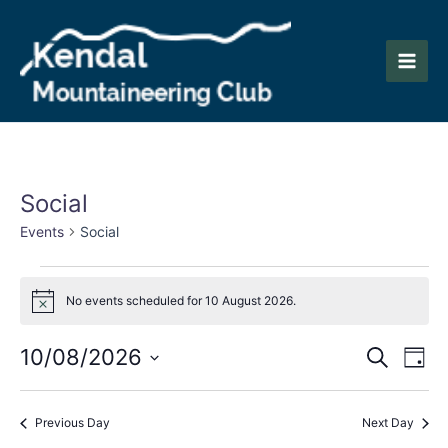
Skip
to
content
Main
Men
Social
Events
Social
Events
No events scheduled for 10 August 2026.
for
Notice
10
Events
Eve
10/08/2026
Search
Day
August
Vie
Search
Select
2026
Nav
date.
and
Previous Day
Next Day