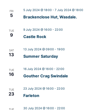
5 July 2024 @ 18:00
-
7 July 2024 @ 18:00
FRI
5
Brackenclose Hut, Wasdale.
9 July 2024 @ 16:00
-
22:00
TUE
9
Castle Rock
13 July 2024 @ 09:00
-
19:00
SAT
13
Summer Saturday
16 July 2024 @ 16:00
-
22:00
TUE
16
Gouther Crag Swindale
23 July 2024 @ 16:00
-
22:00
TUE
23
Farleton
30 July 2024 @ 16:00
-
22:00
TUE