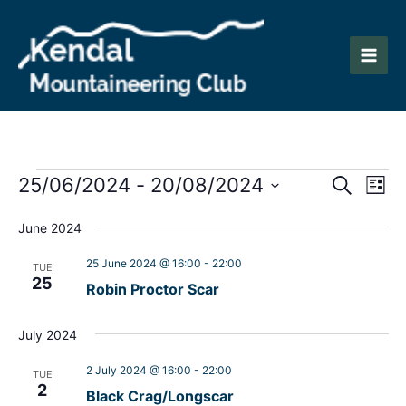
Skip
to
content
Main
Men
Events
Events
Eve
25/06/2024
 - 
20/08/2024
Search
List
Vie
Search
Select
Nav
June 2024
date.
and
25 June 2024 @ 16:00
-
22:00
Views
TUE
25
Robin Proctor Scar
Naviga
July 2024
2 July 2024 @ 16:00
-
22:00
TUE
2
Black Crag/Longscar