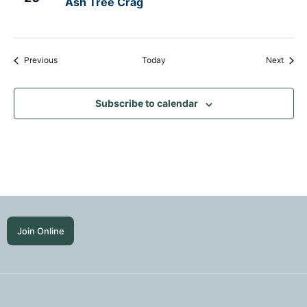
Ash Tree Crag
Events
Event
Previous
Today
Next
Subscribe to calendar
Join Online