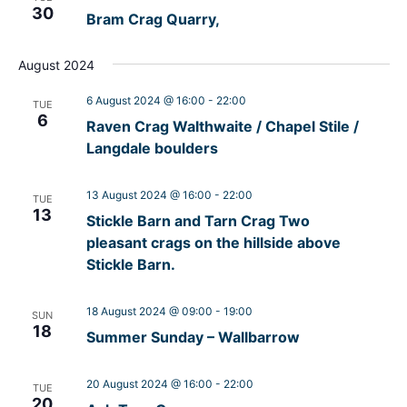
30
Bram Crag Quarry,
August 2024
6 August 2024 @ 16:00
-
22:00
TUE
6
Raven Crag Walthwaite / Chapel Stile /
Langdale boulders
13 August 2024 @ 16:00
-
22:00
TUE
13
Stickle Barn and Tarn Crag Two
pleasant crags on the hillside above
Stickle Barn.
18 August 2024 @ 09:00
-
19:00
SUN
18
Summer Sunday – Wallbarrow
20 August 2024 @ 16:00
-
22:00
TUE
20