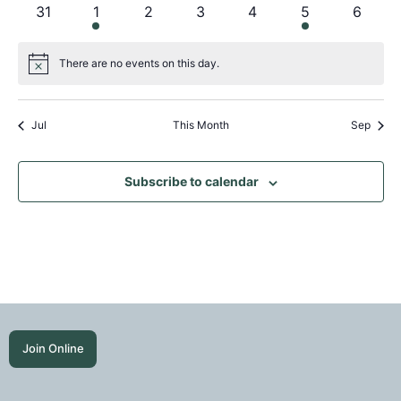
events
event
events
events
events
events
events
0
1
0
0
0
1
0
31
1
2
3
4
5
6
events
event
events
events
events
event
events
There are no events on this day.
Notice
Jul
This Month
Sep
Subscribe to calendar
Join Online