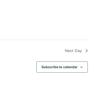
Next Day
Subscribe to calendar