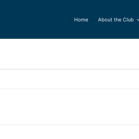
Home
About the Club