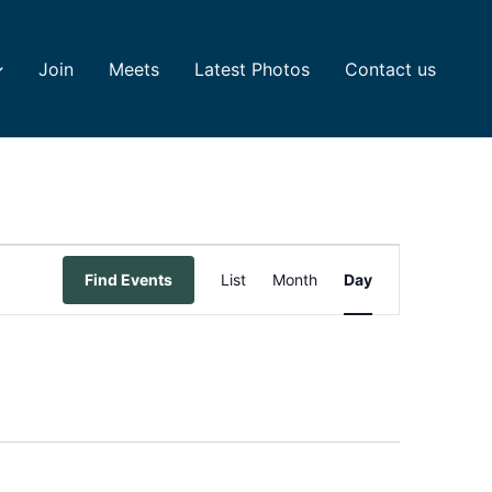
Join
Meets
Latest Photos
Contact us
Event
Find Events
List
Month
Day
Views
Navigation