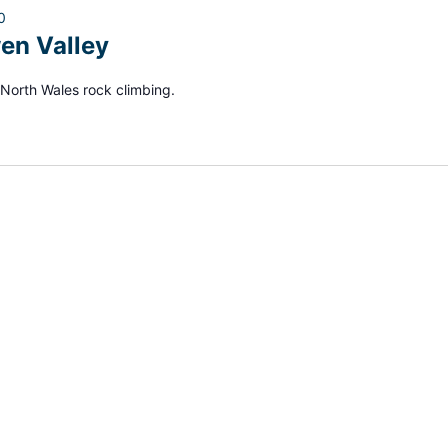
0
en Valley
North Wales rock climbing.