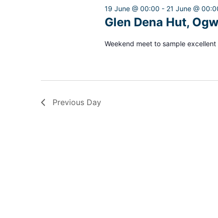
2026
19 June @ 00:00
-
21 June @ 00:0
Glen Dena Hut, Ogw
Weekend meet to sample excellent 
Previous Day