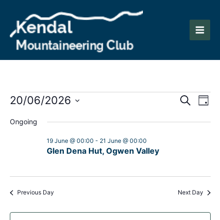
Skip
to
content
Main
Men
Events
Events
Eve
20/06/2026
Search
Day
Vie
Search
Select
for
Ongoing
Nav
date.
and
20
19 June @ 00:00
-
21 June @ 00:00
Views
Glen Dena Hut, Ogwen Valley
June
Naviga
2026
Previous Day
Next Day