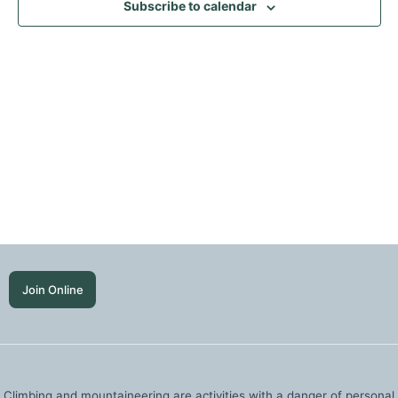
Subscribe to calendar
Join Online
Climbing and mountaineering are activities with a danger of personal